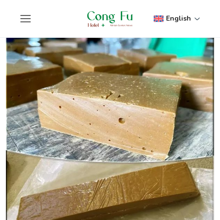
English