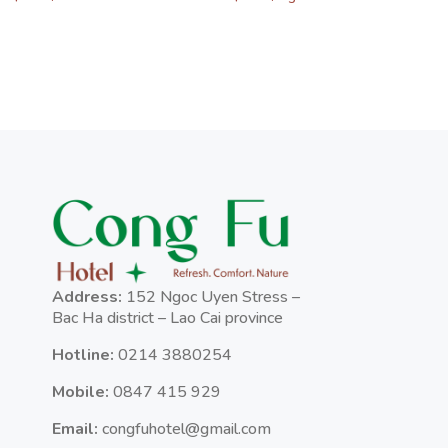
Address:
152 Ngoc Uyen Stress –
Bac Ha district – Lao Cai province
Hotline:
0214 3880254
Mobile:
0847 415 929
Email:
congfuhotel@gmail.com