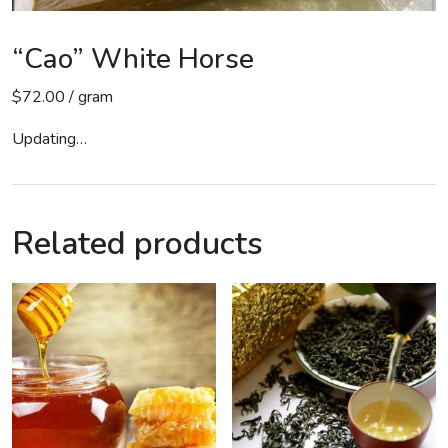
“Cao” White Horse
$
72.00
/ gram
Updating…
Related products