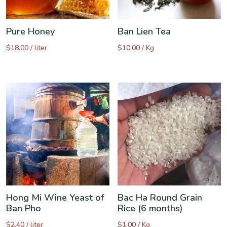
Pure Honey
Ban Lien Tea
$
18.00
/ liter
$
10.00
/ Kg
Hong Mi Wine Yeast of
Bac Ha Round Grain
Ban Pho
Rice (6 months)
$
2.40
/ liter
$
1.00
/ Kg