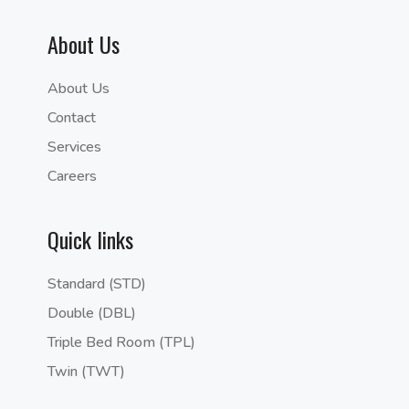
About Us
About Us
Contact
Services
Careers
Quick links
Standard (STD)
Double (DBL)
Triple Bed Room (TPL)
Twin (TWT)