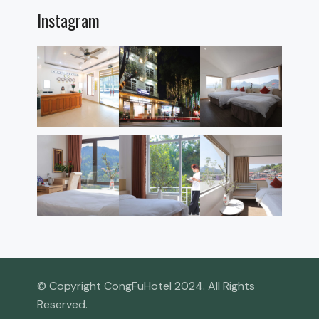
Instagram
© Copyright CongFuHotel 2024. All Rights
Reserved.