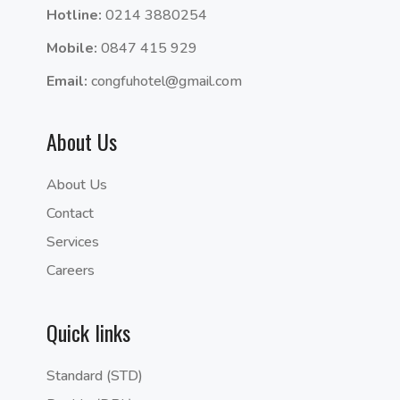
Hotline:
0214 3880254
Mobile:
0847 415 929
Email:
congfuhotel@gmail.com
About Us
About Us
Contact
Services
Careers
Quick links
Standard (STD)