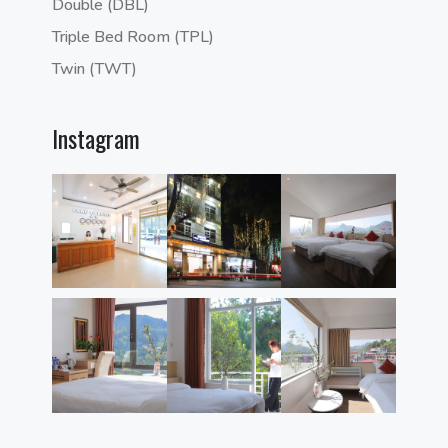
Double (DBL)
Triple Bed Room (TPL)
Twin (TWT)
Instagram