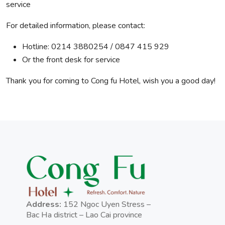
service
For detailed information, please contact:
Hotline: 0214 3880254 / 0847 415 929
Or the front desk for service
Thank you for coming to Cong fu Hotel, wish you a good day!
Address:
152 Ngoc Uyen Stress –
Bac Ha district – Lao Cai province