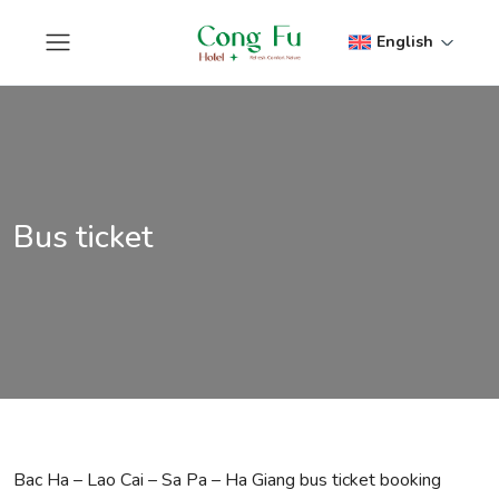
English
Bus ticket
Bac Ha – Lao Cai – Sa Pa – Ha Giang bus ticket booking