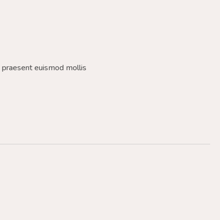
a praesent euismod mollis