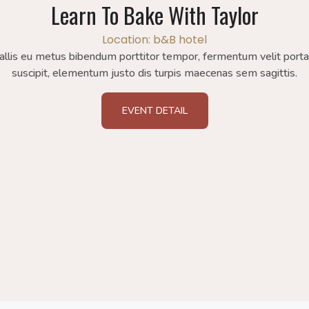
Learn To Bake With Taylor
Location: b&B hotel
allis eu metus bibendum porttitor tempor, fermentum velit port
suscipit, elementum justo dis turpis maecenas sem sagittis.
EVENT DETAIL