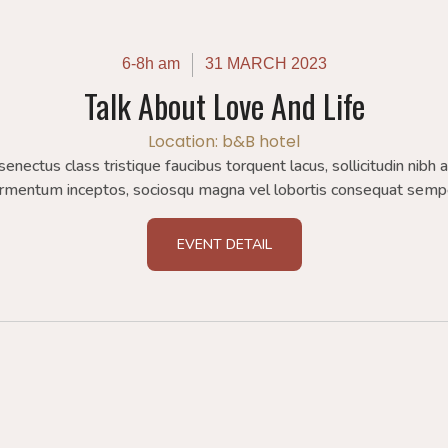
6-8h am
31 MARCH 2023
Talk About Love And Life
Location: b&B hotel
 senectus class tristique faucibus torquent lacus, sollicitudin nibh 
rmentum inceptos, sociosqu magna vel lobortis consequat semp
EVENT DETAIL