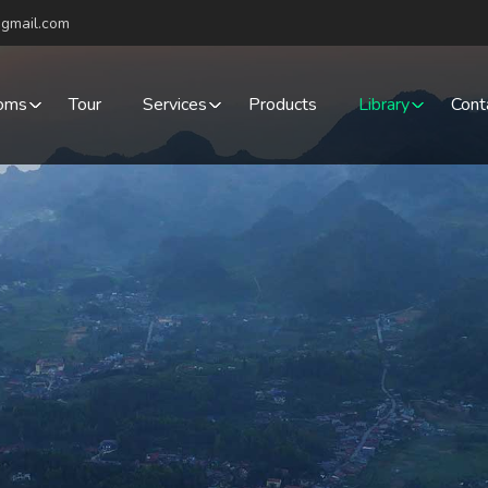
gmail.com
oms
Tour
Services
Products
Library
Cont