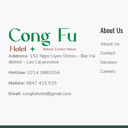
About Us
About Us
Contact
Address:
152 Ngoc Uyen Stress – Bac Ha
district – Lao Cai province
Services
Careers
Hotline:
0214 3880254
Mobile:
0847 415 929
Email:
congfuhotel@gmail.com