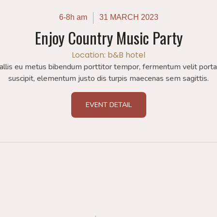
6-8h am
31 MARCH 2023
Enjoy Country Music Party
Location: b&B hotel
allis eu metus bibendum porttitor tempor, fermentum velit port
suscipit, elementum justo dis turpis maecenas sem sagittis.
EVENT DETAIL