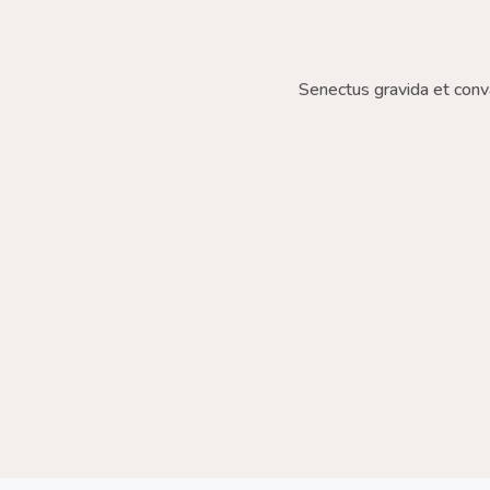
Senectus gravida et conv