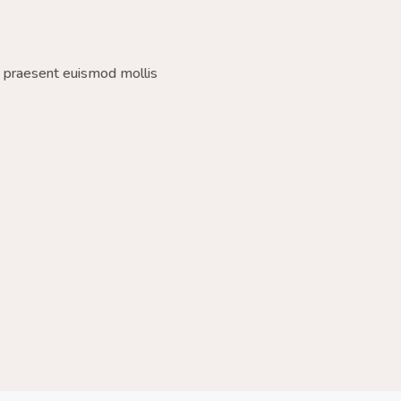
a praesent euismod mollis