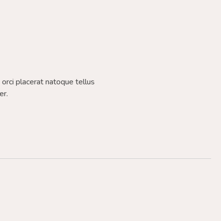
a orci placerat natoque tellus
er.