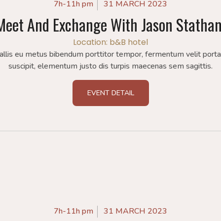
7h-11h pm
31 MARCH 2023
Meet And Exchange With Jason Statha
Location: b&B hotel
allis eu metus bibendum porttitor tempor, fermentum velit port
suscipit, elementum justo dis turpis maecenas sem sagittis.
EVENT DETAIL
7h-11h pm
31 MARCH 2023