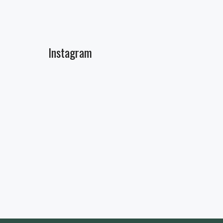
Instagram