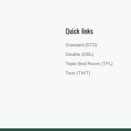
Quick links
Standard (STD)
Double (DBL)
Triple Bed Room (TPL)
Twin (TWT)