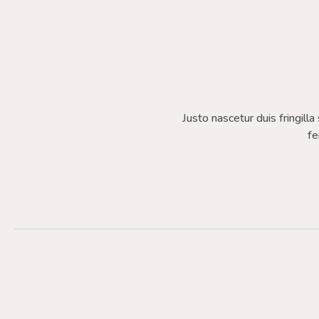
Justo nascetur duis fringilla
fe