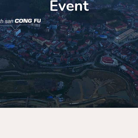
Event