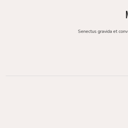
Senectus gravida et conv