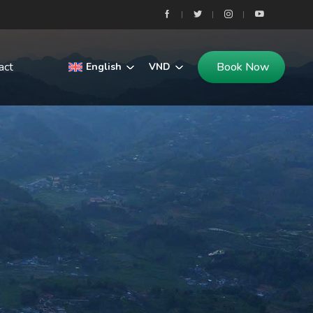
act
Book Now
English
VND