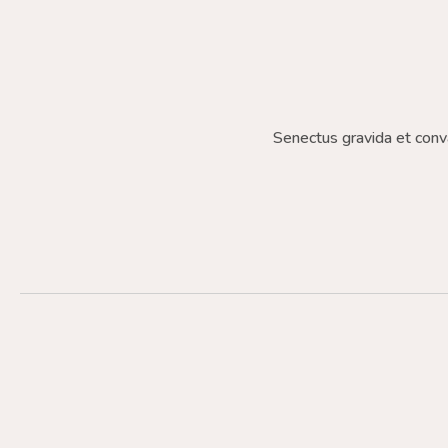
Senectus gravida et conv