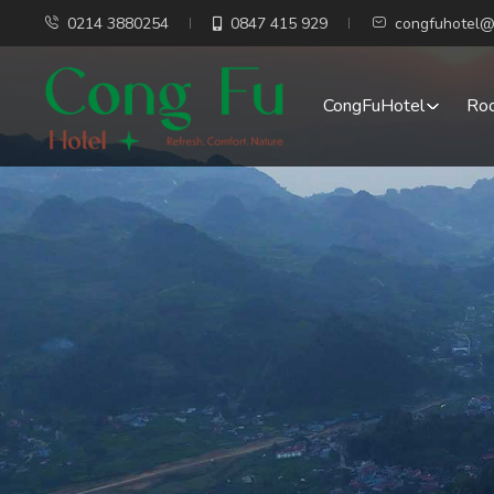
0214 3880254
0847 415 929
congfuhotel@
CongFuHotel
Ro