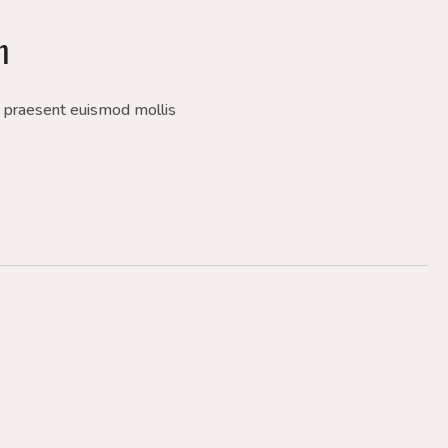
m
a praesent euismod mollis