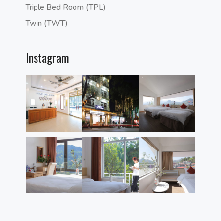
Triple Bed Room (TPL)
Twin (TWT)
Instagram