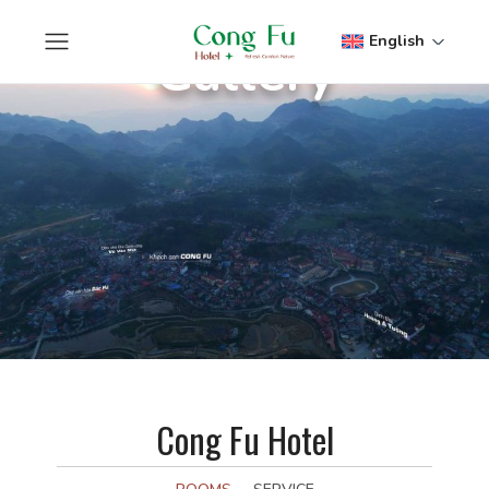
English
Gallery
Cong Fu Hotel