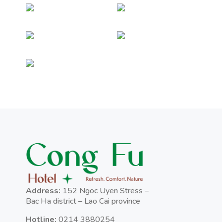
Address:
152 Ngoc Uyen Stress –
Bac Ha district – Lao Cai province
Hotline:
0214 3880254