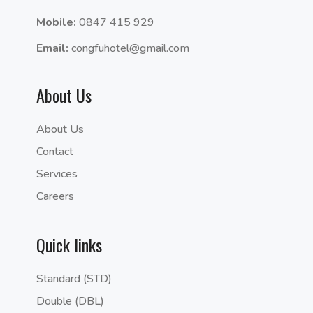
Mobile:
0847 415 929
Email:
congfuhotel@gmail.com
About Us
About Us
Contact
Services
Careers
Quick links
Standard (STD)
Double (DBL)