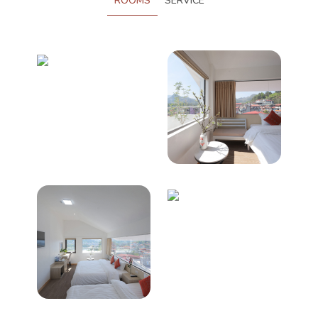
ROOMS
SERVICE