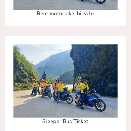
Rent motorbike, bicycle
Sleeper Bus Ticket