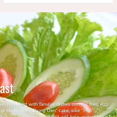
ast
ous breakfast with familiar dishes such as fried egg
lor sticky rice, “Chung Den” cake, sour “Pho”,
fee,… A nutritious breakfast will help visitors Have