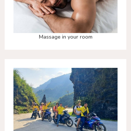
Massage in your room