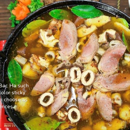
n Bac Ha such
olor sticky
an choose as
ences.