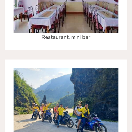
Restaurant, mini bar