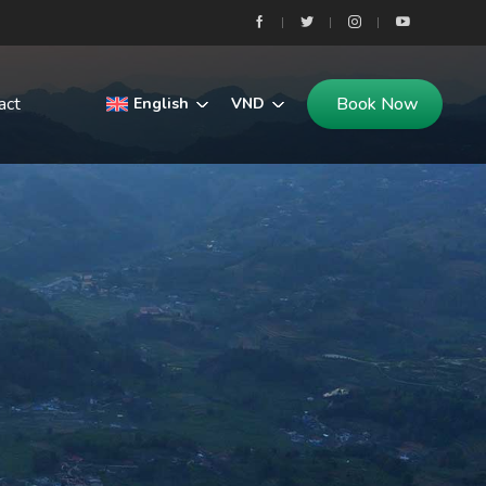
act
Book Now
English
VND