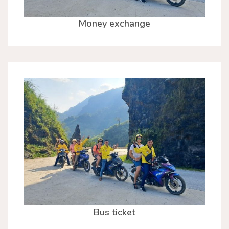
Money exchange
Bus ticket