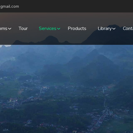
gmail.com
oms
Tour
Services
Products
Library
Cont