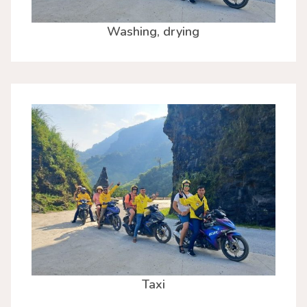
Washing, drying
Taxi