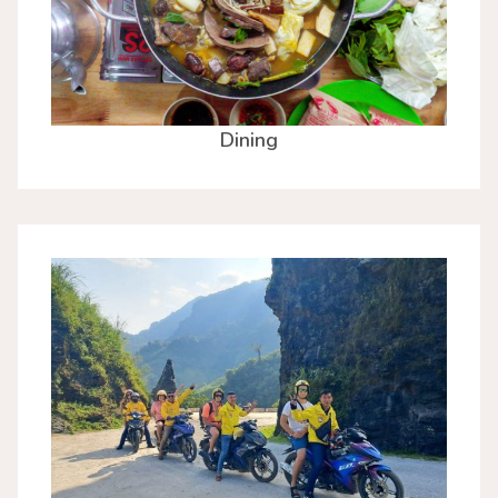
Dining