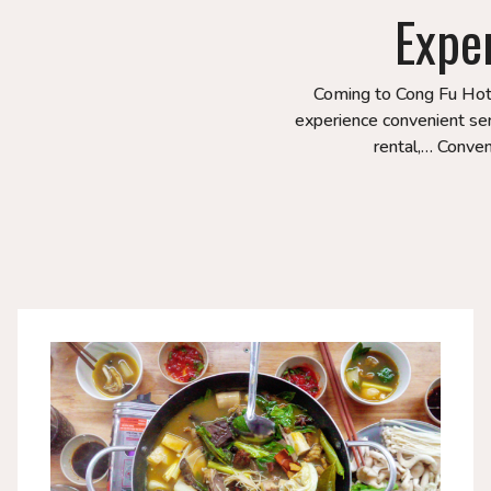
Expe
Coming to Cong Fu Hotel
experience convenient serv
rental,… Conveni