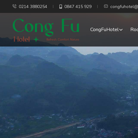
0214 3880254
0847 415 929
congfuhotel@
CongFuHotel
Ro