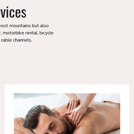
vices
hwest mountains but also
, motorbike rental, bicycle
, cable channels,