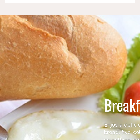
Breakf
Enjoy a delici
bread, five-co
smoothies, cof