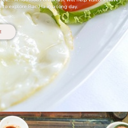
 to explore Bac Ha in a long day.
E