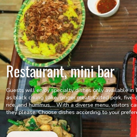
Restaurant, mini bar
Guests will enjoy specialty dishes only available i
as black chung cake, ginger meat, salted pork, five-c
rice, and hummus,… With a diverse menu, visitors c
they please. Choose dishes according to your prefer