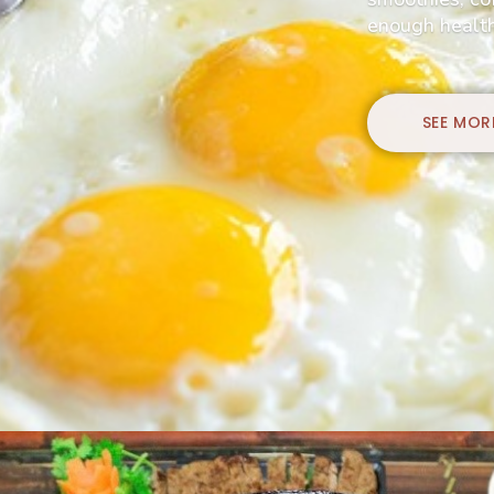
enough health
SEE MOR