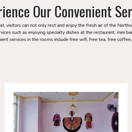
rience Our Convenient Ser
, visitors can not only rest and enjoy the fresh air of the Nort
ices such as enjoying specialty dishes at the restaurant, mini bar
ent services in the rooms include free wifi, free tea, free coffee