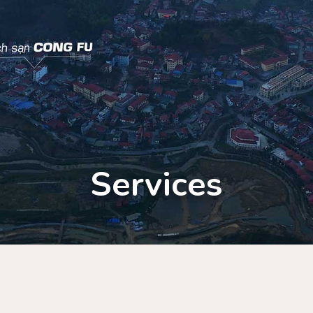
Services